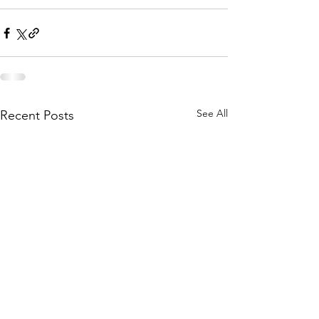
See All
Recent Posts