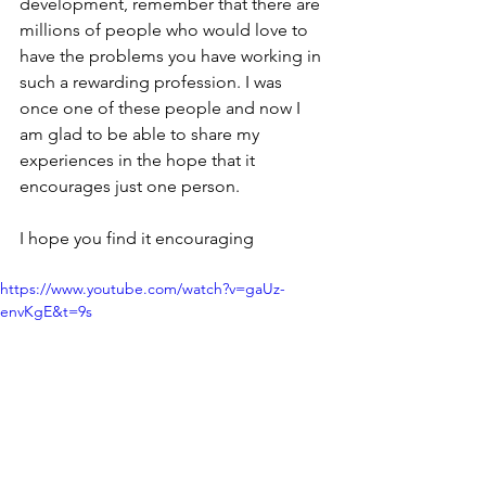
development, remember that there are 
millions of people who would love to 
have the problems you have working in 
such a rewarding profession. I was 
once one of these people and now I 
am glad to be able to share my 
experiences in the hope that it 
encourages just one person.
I hope you find it encouraging 
https://www.youtube.com/watch?v=gaUz-
envKgE&t=9s