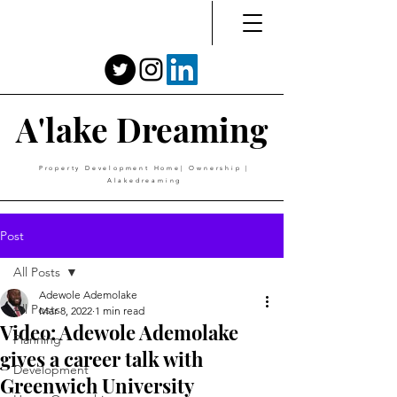
A'lake Dreaming
Property Development Home| Ownership |
Alakedreaming
Post
All Posts
Adewole Ademolake
All Posts
Mar 8, 2022
1 min read
Video: Adewole Ademolake
Planning
gives a career talk with
Development
Greenwich University