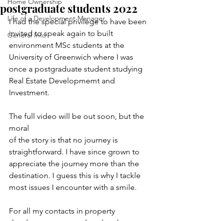
Home Ownership
postgraduate students 2022
Life of a Development Manager
I had the special privilege to have been 
invited to speak again to built 
General Info
environment MSc students at the 
University of Greenwich where I was 
once a postgraduate student studying 
Real Estate Developmemt and 
Investment.
The full video will be out soon, but the 
moral
of the story is that no journey is 
straightforward. I have since grown to 
appreciate the journey more than the 
destination. I guess this is why I tackle 
most issues I encounter with a smile.
For all my contacts in property 