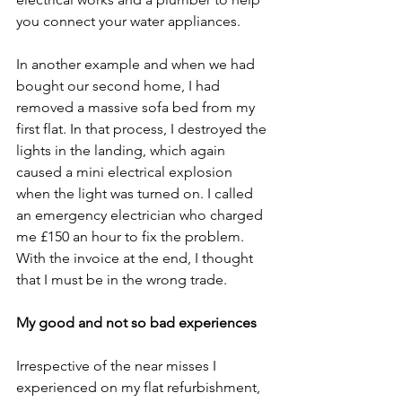
you connect your water appliances.  
In another example and when we had 
bought our second home, I had 
removed a massive sofa bed from my 
first flat. In that process, I destroyed the 
lights in the landing, which again 
caused a mini electrical explosion 
when the light was turned on. I called 
an emergency electrician who charged 
me £150 an hour to fix the problem. 
With the invoice at the end, I thought 
that I must be in the wrong trade. 
My good and not so bad experiences 
Irrespective of the near misses I 
experienced on my flat refurbishment, 