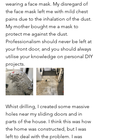
wearing a face mask. My disregard of 
the face mask left me with mild chest 
pains due to the inhalation of the dust. 
My mother bought me a mask to 
protect me against the dust. 
Professionalism should never be left at 
your front door, and you should always 
utilise your knowledge on personal DIY 
projects. 
Whist drilling, I created some massive 
holes near my sliding doors and in 
parts of the house. I think this was how 
the home was constructed, but I was 
left to deal with the problem. I was 