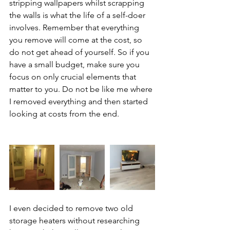
stripping wallpapers whilst scrapping 
the walls is what the life of a self-doer 
involves. Remember that everything 
you remove will come at the cost, so 
do not get ahead of yourself. So if you 
have a small budget, make sure you 
focus on only crucial elements that 
matter to you. Do not be like me where 
I removed everything and then started 
looking at costs from the end.  
I even decided to remove two old 
storage heaters without researching 