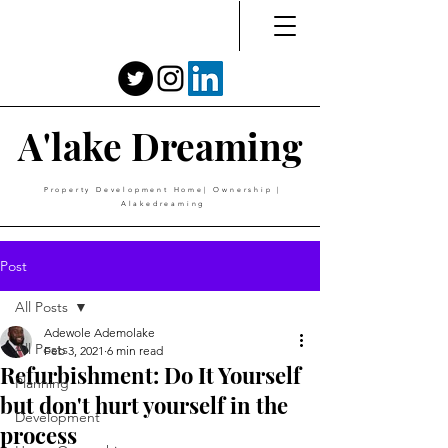
A'lake Dreaming
Property Development Home| Ownership |
Alakedreaming
Post
All Posts
Adewole Ademolake
All Posts
Feb 3, 2021
6 min read
Refurbishment: Do It Yourself
Planning
but don't hurt yourself in the
Development
process