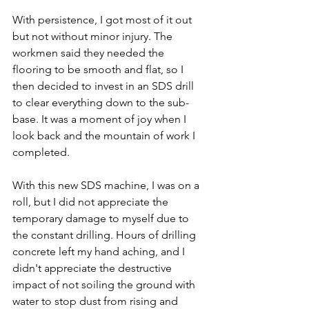
With persistence, I got most of it out 
but not without minor injury. The 
workmen said they needed the 
flooring to be smooth and flat, so I 
then decided to invest in an SDS drill 
to clear everything down to the sub-
base. It was a moment of joy when I 
look back and the mountain of work I 
completed. 
With this new SDS machine, I was on a 
roll, but I did not appreciate the 
temporary damage to myself due to 
the constant drilling. Hours of drilling 
concrete left my hand aching, and I 
didn't appreciate the destructive 
impact of not soiling the ground with 
water to stop dust from rising and 