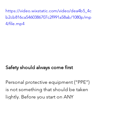
https://video.wixstatic.com/video/dea4b5_4c
b2cb816ca5460386707c2f991a58ab/1080p/mp
4/file.mp4
Safety should always come first 
Personal protective equipment (“PPE”) 
is not something that should be taken 
lightly. Before you start on ANY 
project, make sure you have the right 
PPE. Hard books, impact-rated visors, 
gloves, hard hat etc should be used to 
protect you against accidents because 
they do happen. 