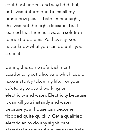
could not understand why I did that, 
but I was determined to install my 
brand new jacuzzi bath. In hindsight, 
this was not the right decision, but I 
learned that there is always a solution 
to most problems. As they say, you 
never know what you can do until you 
are in it
During this same refurbishment, I 
accidentally cut a live wire which could 
have instantly taken my life. For your 
safety, try to avoid working on 
electricity and water. Electricity because 
it can kill you instantly and water 
because your house can become 
flooded quite quickly. Get a qualified 
electrician to do any significant 
electrical works and a plumber to help 