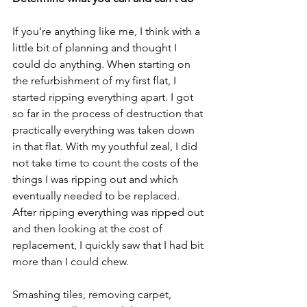
If you're anything like me, I think with a 
little bit of planning and thought I 
could do anything. When starting on 
the refurbishment of my first flat, I 
started ripping everything apart. I got 
so far in the process of destruction that 
practically everything was taken down 
in that flat. With my youthful zeal, I did 
not take time to count the costs of the 
things I was ripping out and which 
eventually needed to be replaced. 
After ripping everything was ripped out 
and then looking at the cost of 
replacement, I quickly saw that I had bit 
more than I could chew.
Smashing tiles, removing carpet, 