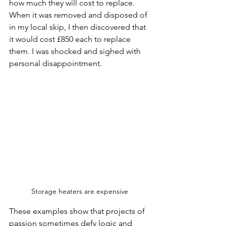
how much they will cost to replace. 
When it was removed and disposed of 
in my local skip, I then discovered that 
it would cost £850 each to replace 
them. I was shocked and sighed with 
personal disappointment. 
Storage heaters are expensive 
These examples show that projects of 
passion sometimes defy logic and 