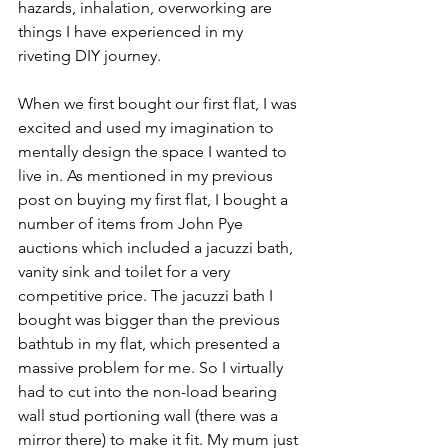
hazards, inhalation, overworking are 
things I have experienced in my 
riveting DIY journey. 
When we first bought our first flat, I was 
excited and used my imagination to 
mentally design the space I wanted to 
live in. As mentioned in my previous 
post on buying my first flat, I bought a 
number of items from John Pye 
auctions which included a jacuzzi bath, 
vanity sink and toilet for a very 
competitive price. The jacuzzi bath I 
bought was bigger than the previous 
bathtub in my flat, which presented a 
massive problem for me. So I virtually 
had to cut into the non-load bearing 
wall stud portioning wall (there was a 
mirror there) to make it fit. My mum just 