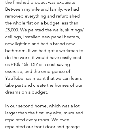
the finished product was exquisite. 
Between my wife and family, we had 
removed everything and refurbished 
the whole flat on a budget less than 
£5,000. We painted the walls, skirtings/ 
ceilings, installed new panel heaters, 
new lighting and had a brand new 
bathroom. If we had got a workman to 
do the work, it would have easily cost 
us £10k-15k. DIY is a cost-saving 
exercise, and the emergence of 
YouTube has meant that we can learn, 
take part and create the homes of our 
dreams on a budget. 
In our second home, which was a lot 
larger than the first, my wife, mum and I 
repainted every room. We even 
repainted our front door and garage 