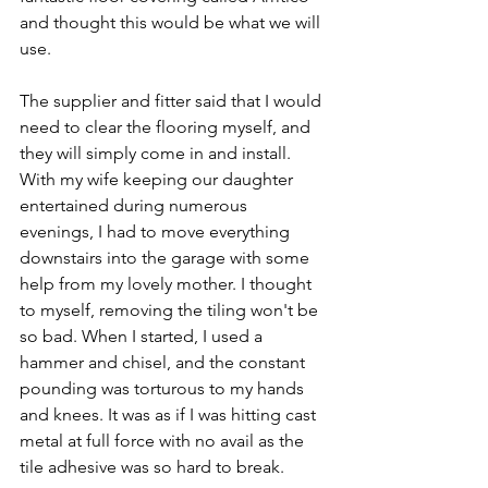
and thought this would be what we will 
use. 
The supplier and fitter said that I would 
need to clear the flooring myself, and 
they will simply come in and install. 
With my wife keeping our daughter 
entertained during numerous 
evenings, I had to move everything 
downstairs into the garage with some 
help from my lovely mother. I thought 
to myself, removing the tiling won't be 
so bad. When I started, I used a 
hammer and chisel, and the constant 
pounding was torturous to my hands 
and knees. It was as if I was hitting cast 
metal at full force with no avail as the 
tile adhesive was so hard to break. 