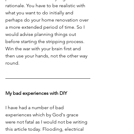
rationale. You have to be realistic with 
what you want to do initially and 
perhaps do your home renovation over 
a more extended period of time. So I 
would advise planning things out 
before starting the stripping process. 
Win the war with your brain first and 
then use your hands, not the other way 
round. 
My bad experiences with DIY 
I have had a number of bad 
experiences which by God's grace 
were not fatal as I would not be writing 
this article today. Flooding, electrical 