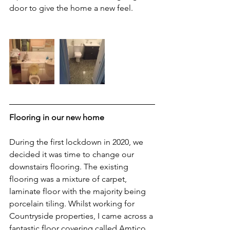
door to give the home a new feel.
Flooring in our new home
During the first lockdown in 2020, we 
decided it was time to change our 
downstairs flooring. The existing 
flooring was a mixture of carpet, 
laminate floor with the majority being 
porcelain tiling. Whilst working for 
Countryside properties, I came across a 
fantastic floor covering called Amtico 