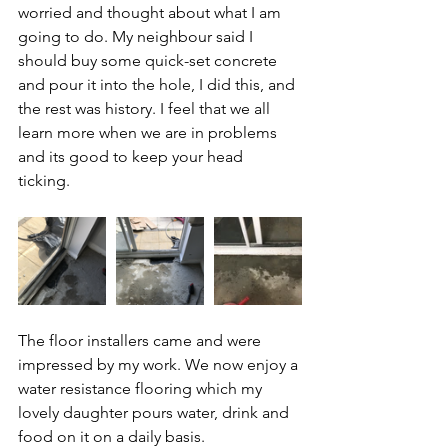
worried and thought about what I am 
going to do. My neighbour said I 
should buy some quick-set concrete 
and pour it into the hole, I did this, and 
the rest was history. I feel that we all 
learn more when we are in problems 
and its good to keep your head 
ticking. 
The floor installers came and were 
impressed by my work. We now enjoy a 
water resistance flooring which my 
lovely daughter pours water, drink and 
food on it on a daily basis. 