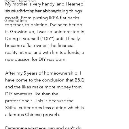
Home Ownership
My mother is very handy, and I learned 
Life of a Development Manager
so much from her about doing things 
myself. From putting IKEA flat packs 
General Info
together, to painting, I've seen her do 
it. Growing up, I was so uninterested in 
Doing it yourself (“DIY”) until I finally 
became a flat owner. The financial 
reality hit me, and with limited funds, a 
new passion for DIY was born. 
After my 5 years of homeownership, I 
have come to the conclusion that B&Q 
and the likes make more money from 
DIY amateurs like than the 
professionals. This is because the 
Skilful cutter does less cutting which is 
a famous Chinese proverb. 
Determine what you can and can't do 