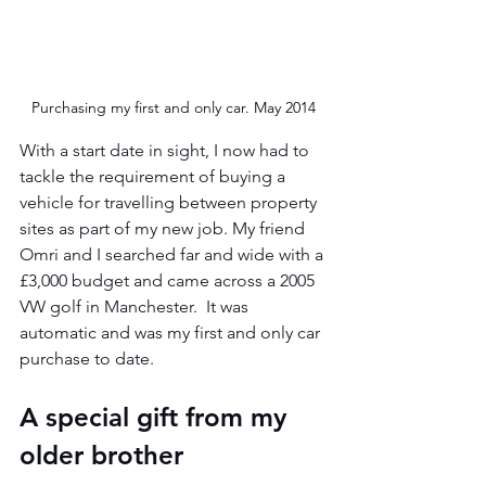
Purchasing my first and only car. May 2014
With a start date in sight, I now had to 
tackle the requirement of buying a 
vehicle for travelling between property 
sites as part of my new job. My friend 
Omri and I searched far and wide with a 
£3,000 budget and came across a 2005 
VW golf in Manchester.  It was 
automatic and was my first and only car 
purchase to date.
A special gift from my 
older brother 