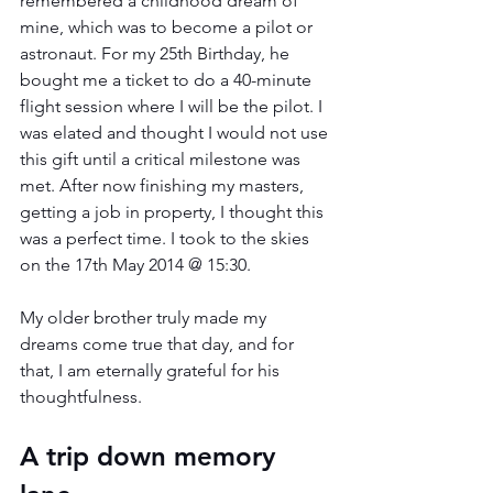
remembered a childhood dream of 
mine, which was to become a pilot or 
astronaut. For my 25th Birthday, he 
bought me a ticket to do a 40-minute 
flight session where I will be the pilot. I 
was elated and thought I would not use 
this gift until a critical milestone was 
met. After now finishing my masters, 
getting a job in property, I thought this 
was a perfect time. I took to the skies 
on the 17th May 2014 @ 15:30.
My older brother truly made my 
dreams come true that day, and for 
that, I am eternally grateful for his 
thoughtfulness. 
A trip down memory 