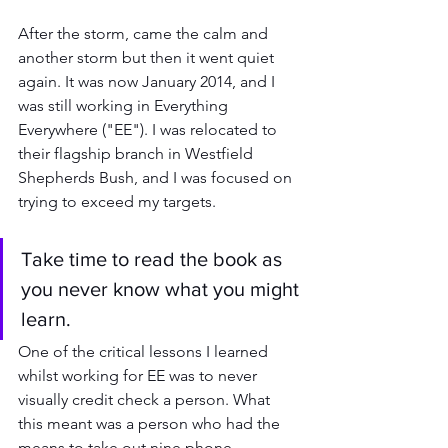
After the storm, came the calm and 
another storm but then it went quiet 
again. It was now January 2014, and I 
was still working in Everything 
Everywhere ("EE"). I was relocated to 
their flagship branch in Westfield 
Shepherds Bush, and I was focused on 
trying to exceed my targets.
Take time to read the book as 
you never know what you might 
learn.
One of the critical lessons I learned 
whilst working for EE was to never 
visually credit check a person. What 
this meant was a person who had the 
means to take out nine phone 