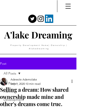
A'lake Dreaming
Property Development Home| Ownership |
Alakedreaming
Post
All Posts
Adewole Ademolake
All Posts
Sep 9, 2020
10 min read
Selling a dream: How shared
Planning
ownership made mine and
Development
other's dreams come true.