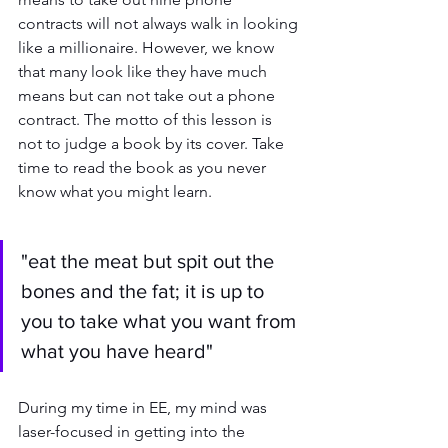
contracts will not always walk in looking 
like a millionaire. However, we know 
that many look like they have much 
means but can not take out a phone 
contract. The motto of this lesson is 
not to judge a book by its cover. Take 
time to read the book as you never 
know what you might learn.
"eat the meat but spit out the 
bones and the fat; it is up to 
you to take what you want from 
what you have heard"
During my time in EE, my mind was 
laser-focused in getting into the 