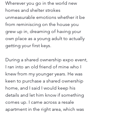
Wherever you go in the world new 
homes and shelter strokes 
unmeasurable emotions whether it be 
from reminiscing on the house you 
grew up in, dreaming of having your 
own place as a young adult to actually 
getting your first keys.
During a shared ownership expo event, 
I ran into an old friend of mine who I 
knew from my younger years. He was 
keen to purchase a shared ownership 
home, and I said I would keep his 
details and let him know if something 
comes up. I came across a resale 
apartment in the right area, which was 
within his budget. A resale is a shared 
ownership property which is being 
marketed for sale because the original 