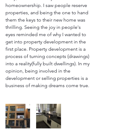
homeownership. I saw people reserve 
properties, and being the one to hand 
them the keys to their new home was 
thrilling. Seeing the joy in people's 
eyes reminded me of why I wanted to 
get into property development in the 
first place. Property development is a 
process of turning concepts (drawings) 
into a reality(fully built dwellings). In my 
opinion, being involved in the 
development or selling properties is a 
business of making dreams come true.