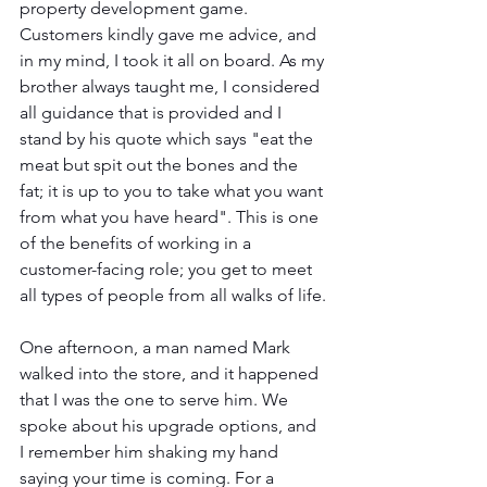
property development game. 
Customers kindly gave me advice, and 
in my mind, I took it all on board. As my 
brother always taught me, I considered 
all guidance that is provided and I 
stand by his quote which says "eat the 
meat but spit out the bones and the 
fat; it is up to you to take what you want 
from what you have heard". This is one 
of the benefits of working in a 
customer-facing role; you get to meet 
all types of people from all walks of life.
One afternoon, a man named Mark 
walked into the store, and it happened 
that I was the one to serve him. We 
spoke about his upgrade options, and 
I remember him shaking my hand 
saying your time is coming. For a 