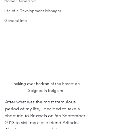
Home Ownership
Life of a Development Manager
General Info
Looking over horizon of the Forest de 
Soignes in Belgium 
After what was the most tremulous 
period of my life, I decided to take a 
short trip to Brussels on 5th September 
2013 to visit my close friend Arlindo. 