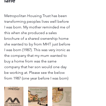
lane
Metropolitan Housing Trust has been 
transforming peoples lives well before 
I was born. My mother reminded me of 
this when she produced a sales 
brochure of a shared ownership home 
she wanted to by from MHT just before 
I was born (1987). This was very ironic as 
the company that my mum wanted to 
buy a home from was the same 
company that her son would one day 
be working at. Please see the below 
from 1987 (one year before I was born)