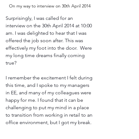
On my way to interview on ‎30th ‎April ‎2014
Surprisingly, I was called for an 
interview on the 30th April 2014 at 10:00 
am. I was delighted to hear that I was 
offered the job soon after. This was 
effectively my foot into the door.  Were 
my long time dreams finally coming 
true?
I remember the excitement I felt during 
this time, and I spoke to my managers 
in EE, and many of my colleagues were 
happy for me. I found that it can be 
challenging to put my mind in a place 
to transition from working in retail to an 
office environment, but I got my break.