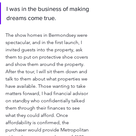
I was in the business of making 
dreams come true. 
The show homes in Bermondsey were 
spectacular, and in the first launch, I 
invited guests into the property, ask 
them to put on protective shoe covers 
and show them around the property. 
After the tour, I will sit them down and 
talk to them about what properties we 
have available. Those wanting to take 
matters forward, I had financial advisor 
on standby who confidentially talked 
them through their finances to see 
what they could afford. Once 
affordability is confirmed, the 
purchaser would provide Metropolitan 