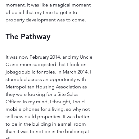
moment, it was like a magical moment 
of belief that my time to get into 
property development was to come.
The Pathway 
It was now February 2014, and my Uncle 
C and mum suggested that I look on 
jobsgopublic for roles. In March 2014, I 
stumbled across an opportunity with 
Metropolitan Housing Association as 
they were looking for a Site Sales 
Officer. In my mind, I thought, I sold 
mobile phones for a living, so why not 
sell new build properties. It was better 
to be in the building in a small room 
than it was to not be in the building at 
all. 