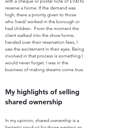
with a cheque or postal note of £100 to 
reserve a home. If the demand was 
high, there a priority given to those 
who lived/ worked in the borough or 
had children.  From the moment the 
client walked into the show home, 
handed over their reservation fees, I 
saw the excitement in their eyes. Being 
involved in that process is something I 
would never forget. I was in the 
business of making dreams come true. 
My highlights of selling 
shared ownership 
In my opinion, shared ownership is a 
fantastic product for those wanting an 