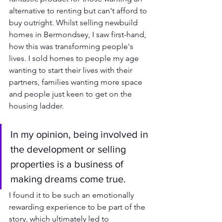
alternative to renting but can't afford to 
buy outright. Whilst selling newbuild 
homes in Bermondsey, I saw first-hand, 
how this was transforming people's 
lives. I sold homes to people my age 
wanting to start their lives with their 
partners, families wanting more space 
and people just keen to get on the 
housing ladder. 
In my opinion, being involved in 
the development or selling 
properties is a business of 
making dreams come true.
I found it to be such an emotionally 
rewarding experience to be part of the 
story, which ultimately led to 