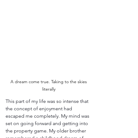
A dream come true. Taking to the skies 
literally 
This part of my life was so intense that 
the concept of enjoyment had 
escaped me completely. My mind was 
set on going forward and getting into 
the property game. My older brother 