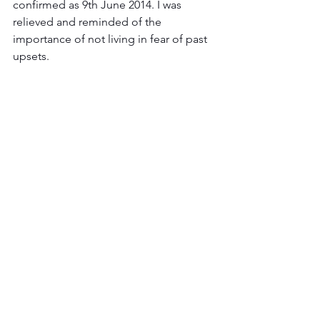
confirmed as 9th June 2014. I was 
relieved and reminded of the 
importance of not living in fear of past 
upsets.