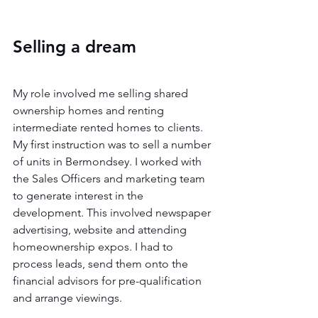
Selling a dream 
My role involved me selling shared 
ownership homes and renting 
intermediate rented homes to clients. 
My first instruction was to sell a number 
of units in Bermondsey. I worked with 
the Sales Officers and marketing team 
to generate interest in the 
development. This involved newspaper 
advertising, website and attending 
homeownership expos. I had to 
process leads, send them onto the 
financial advisors for pre-qualification 
and arrange viewings.