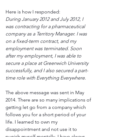
Here is how I responded:
During January 2012 and July 2012, I 
was contracting for a pharmaceutical 
company as a Territory Manager. I was 
on a fixed-term contract, and my 
employment was terminated. Soon 
after my employment, I was able to 
secure a place at Greenwich University 
successfully, and I also secured a part-
time role with Everything Everywhere. 
The above message was sent in May 
2014. There are so many implications of 
getting let go from a company which 
follows you for a short period of your 
life. I learned to own my 
disappointment and not use it to 
punish myself mentally. I have always 