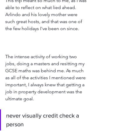
This trip meant so much to me, as I was 
able to reflect on what lied ahead. 
Arlindo and his lovely mother were 
such great hosts, and that was one of 
the few holidays I've been on since.
The intense activity of working two 
jobs, doing a masters and resitting my 
GCSE maths was behind me. As much 
as all of the activities I mentioned were 
important, I always knew that getting a 
job in property development was the 
ultimate goal.
never visually credit check a 
person