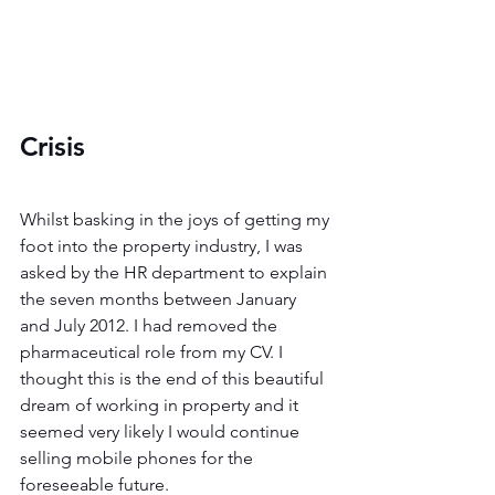
Crisis 
Whilst basking in the joys of getting my 
foot into the property industry, I was 
asked by the HR department to explain 
the seven months between January 
and July 2012. I had removed the 
pharmaceutical role from my CV. I 
thought this is the end of this beautiful 
dream of working in property and it 
seemed very likely I would continue 
selling mobile phones for the 
foreseeable future.