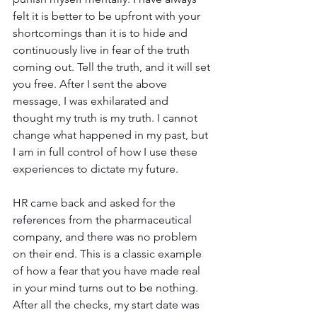
felt it is better to be upfront with your 
shortcomings than it is to hide and 
continuously live in fear of the truth 
coming out. Tell the truth, and it will set 
you free. After I sent the above 
message, I was exhilarated and 
thought my truth is my truth. I cannot 
change what happened in my past, but 
I am in full control of how I use these 
experiences to dictate my future.
HR came back and asked for the 
references from the pharmaceutical 
company, and there was no problem 
on their end. This is a classic example 
of how a fear that you have made real 
in your mind turns out to be nothing. 
After all the checks, my start date was 